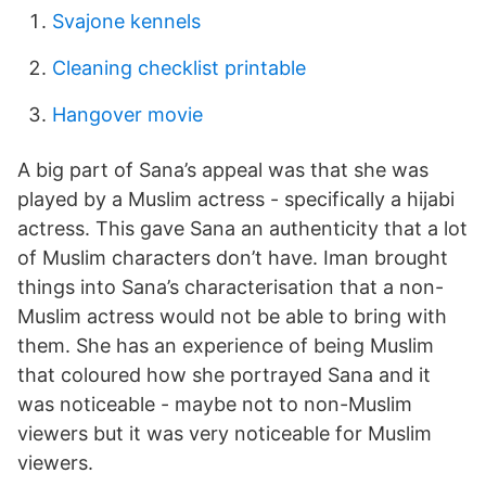
Svajone kennels
Cleaning checklist printable
Hangover movie
A big part of Sana’s appeal was that she was
played by a Muslim actress - specifically a hijabi
actress. This gave Sana an authenticity that a lot
of Muslim characters don’t have. Iman brought
things into Sana’s characterisation that a non-
Muslim actress would not be able to bring with
them. She has an experience of being Muslim
that coloured how she portrayed Sana and it
was noticeable - maybe not to non-Muslim
viewers but it was very noticeable for Muslim
viewers.