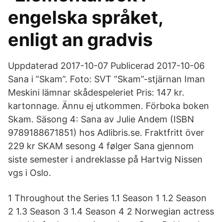
engelska språket,
enligt an gradvis
Uppdaterad 2017-10-07 Publicerad 2017-10-06
Sana i ”Skam”. Foto: SVT ”Skam”-stjärnan Iman
Meskini lämnar skådespeleriet Pris: 147 kr.
kartonnage. Ännu ej utkommen. Förboka boken
Skam. Säsong 4: Sana av Julie Andem (ISBN
9789188671851) hos Adlibris.se. Fraktfritt över
229 kr SKAM sesong 4 følger Sana gjennom
siste semester i andreklasse på Hartvig Nissen
vgs i Oslo.
1 Throughout the Series 1.1 Season 1 1.2 Season
2 1.3 Season 3 1.4 Season 4 2 Norwegian actress