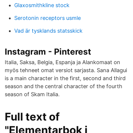
Glaxosmithkline stock
Serotonin receptors usmle
Vad är tysklands statsskick
Instagram - Pinterest
Italia, Saksa, Belgia, Espanja ja Alankomaat on
myös tehneet omat versiot sarjasta. Sana Allagui
is a main character in the first, second and third
season and the central character of the fourth
season of Skam Italia.
Full text of
"Elementarbok i