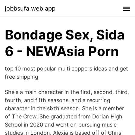
jobbsufa.web.app
Bondage Sex, Sida
6 - NEWAsia Porn
top 10 most popular multi coppers ideas and get
free shipping
She's a main character in the first, second, third,
fourth, and fifth seasons, and a recurring
character in the sixth season. She is a member
of The Crew. She graduated from Dorian High
School in 2020 and went on pursuing music
studies in London. Alexia is based off of Chris