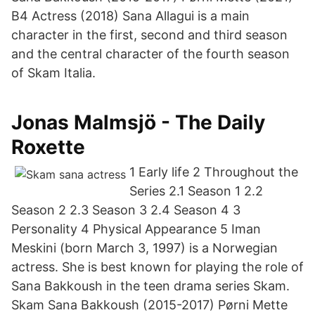
B4 Actress (2018) Sana Allagui is a main
character in the first, second and third season
and the central character of the fourth season
of Skam Italia.
Jonas Malmsjö - The Daily
Roxette
1 Early life 2 Throughout the
Series 2.1 Season 1 2.2
Season 2 2.3 Season 3 2.4 Season 4 3
Personality 4 Physical Appearance 5 Iman
Meskini (born March 3, 1997) is a Norwegian
actress. She is best known for playing the role of
Sana Bakkoush in the teen drama series Skam.
Skam Sana Bakkoush (2015-2017) Pørni Mette