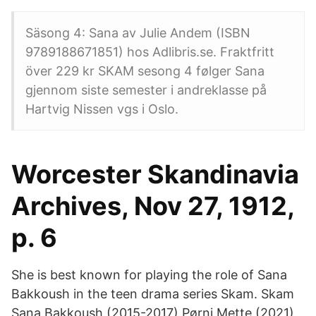
Säsong 4: Sana av Julie Andem (ISBN
9789188671851) hos Adlibris.se. Fraktfritt
över 229 kr SKAM sesong 4 følger Sana
gjennom siste semester i andreklasse på
Hartvig Nissen vgs i Oslo.
Worcester Skandinavia
Archives, Nov 27, 1912,
p. 6
She is best known for playing the role of Sana
Bakkoush in the teen drama series Skam. Skam
Sana Bakkoush (2015-2017) Pørni Mette (2021)