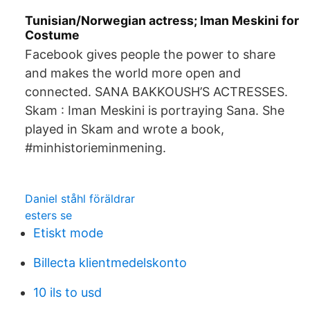
Tunisian/Norwegian actress; Iman Meskini for
Costume
Facebook gives people the power to share
and makes the world more open and
connected. SANA BAKKOUSH’S ACTRESSES.
Skam : Iman Meskini is portraying Sana. She
played in Skam and wrote a book,
#minhistorieminmening.
Daniel ståhl föräldrar
esters se
Etiskt mode
Billecta klientmedelskonto
10 ils to usd