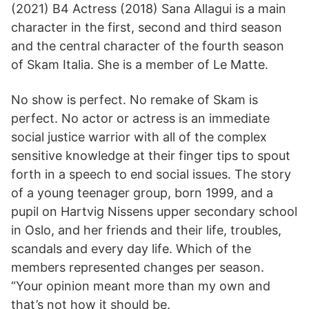
(2021) B4 Actress (2018) Sana Allagui is a main
character in the first, second and third season
and the central character of the fourth season
of Skam Italia. She is a member of Le Matte.
No show is perfect. No remake of Skam is
perfect. No actor or actress is an immediate
social justice warrior with all of the complex
sensitive knowledge at their finger tips to spout
forth in a speech to end social issues. The story
of a young teenager group, born 1999, and a
pupil on Hartvig Nissens upper secondary school
in Oslo, and her friends and their life, troubles,
scandals and every day life. Which of the
members represented changes per season.
“Your opinion meant more than my own and
that’s not how it should be.