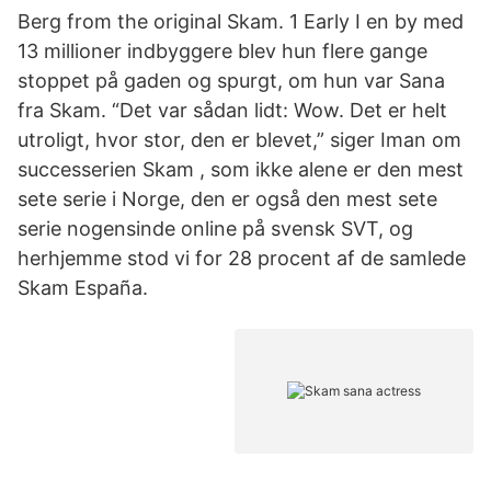
Berg from the original Skam. 1 Early I en by med
13 millioner indbyggere blev hun flere gange
stoppet på gaden og spurgt, om hun var Sana
fra Skam. “Det var sådan lidt: Wow. Det er helt
utroligt, hvor stor, den er blevet,” siger Iman om
successerien Skam , som ikke alene er den mest
sete serie i Norge, den er også den mest sete
serie nogensinde online på svensk SVT, og
herhjemme stod vi for 28 procent af de samlede
Skam España.