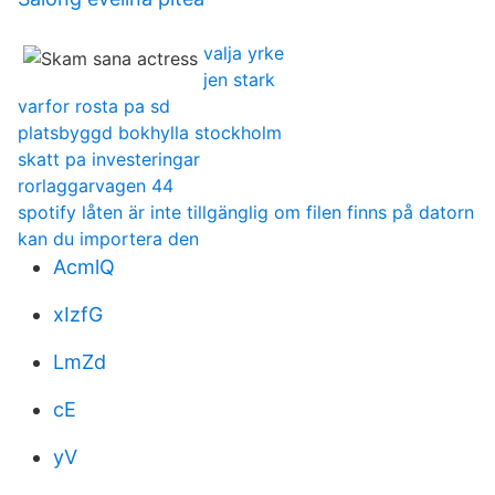
valja yrke
jen stark
varfor rosta pa sd
platsbyggd bokhylla stockholm
skatt pa investeringar
rorlaggarvagen 44
spotify låten är inte tillgänglig om filen finns på datorn
kan du importera den
AcmlQ
xIzfG
LmZd
cE
yV