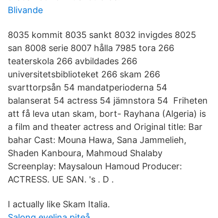
Blivande
8035 kommit 8035 sankt 8032 invigdes 8025
san 8008 serie 8007 hålla 7985 tora 266
teaterskola 266 avbildades 266
universitetsbiblioteket 266 skam 266
svarttorpsån 54 mandatperioderna 54
balanserat 54 actress 54 jämnstora 54 Friheten
att få leva utan skam, bort- Rayhana (Algeria) is
a film and theater actress and Original title: Bar
bahar Cast: Mouna Hawa, Sana Jammelieh,
Shaden Kanboura, Mahmoud Shalaby
Screenplay: Maysaloun Hamoud Producer:
ACTRESS. UE SAN. 's . D .
I actually like Skam Italia.
Salong evelina piteå